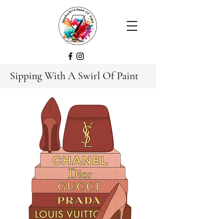
Sipping With A Swirl Of Paint