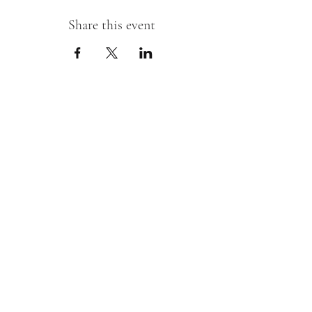
Share this event
Sipping With A Swirl of Paint
Join our mailing list
Email
*
Subscribe
I want to subscribe to your mailing 
list.