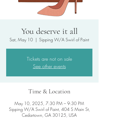
You deserve it all
Sat, May 10
  |  
Sipping W/A Swirl of Paint
Tickets are not on sale
See other events
Time & Location
May 10, 2025, 7:30 PM – 9:30 PM
Sipping W/A Swirl of Paint, 404 S Main St,
Cedartown, GA 30125, USA