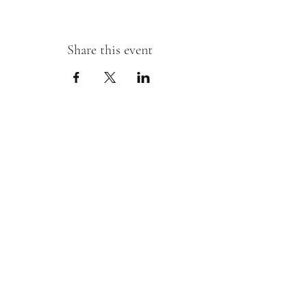
Share this event
Sipping With A Swirl of Paint
Join our mailing list
Email
*
Subscribe
I want to subscribe to your mailing 
list.