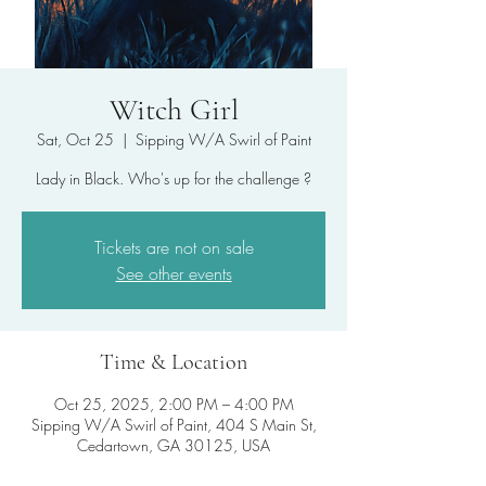
Witch Girl
Sat, Oct 25
  |  
Sipping W/A Swirl of Paint
Lady in Black. Who's up for the challenge ?
Tickets are not on sale
See other events
Time & Location
Oct 25, 2025, 2:00 PM – 4:00 PM
Sipping W/A Swirl of Paint, 404 S Main St,
Cedartown, GA 30125, USA