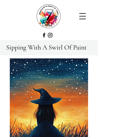
Sipping With A Swirl Of Paint