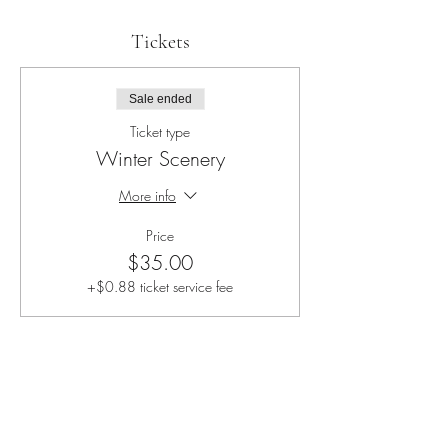
Tickets
Sale ended
Ticket type
Winter Scenery
More info
Price
$35.00
+$0.88 ticket service fee
Share this event