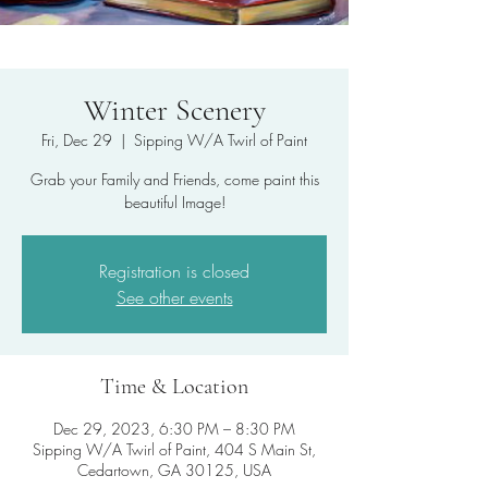
Winter Scenery
Fri, Dec 29
  |  
Sipping W/A Twirl of Paint
Grab your Family and Friends, come paint this
beautiful Image!
Registration is closed
See other events
Time & Location
Dec 29, 2023, 6:30 PM – 8:30 PM
Sipping W/A Twirl of Paint, 404 S Main St,
Cedartown, GA 30125, USA