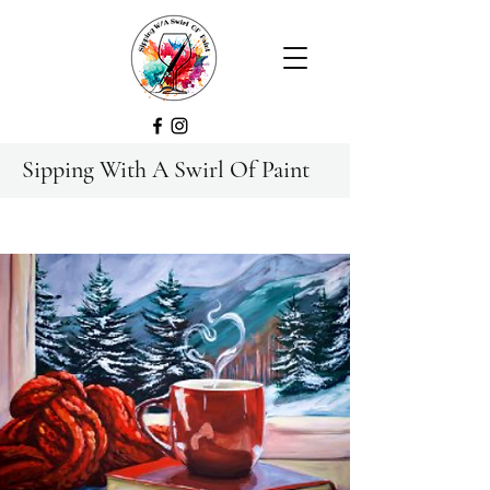
Sipping With A Swirl Of Paint