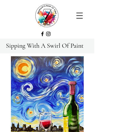
Sipping With A Swirl Of Paint