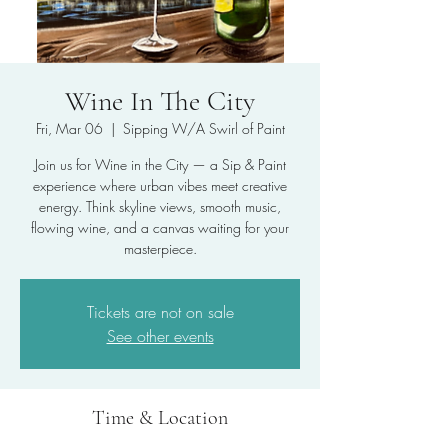
Wine In The City
Fri, Mar 06
  |  
Sipping W/A Swirl of Paint
Join us for Wine in the City — a Sip & Paint
experience where urban vibes meet creative
energy. Think skyline views, smooth music,
flowing wine, and a canvas waiting for your
masterpiece.
Tickets are not on sale
See other events
Time & Location