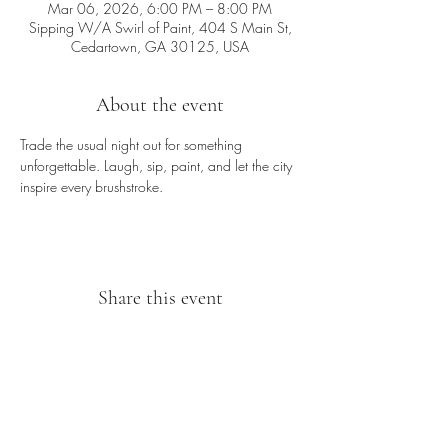
Mar 06, 2026, 6:00 PM – 8:00 PM
Sipping W/A Swirl of Paint, 404 S Main St,
Cedartown, GA 30125, USA
About the event
Trade the usual night out for something 
unforgettable. Laugh, sip, paint, and let the city 
inspire every brushstroke.
Share this event
Sipping With A Swirl of Paint