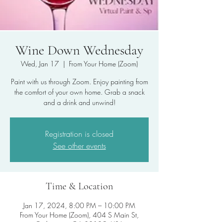
Wine Down Wednesday
Wed, Jan 17
  |  
From Your Home (Zoom)
Paint with us through Zoom. Enjoy painting from
the comfort of your own home. Grab a snack
and a drink and unwind!
Registration is closed
See other events
Time & Location
Jan 17, 2024, 8:00 PM – 10:00 PM
From Your Home (Zoom), 404 S Main St,