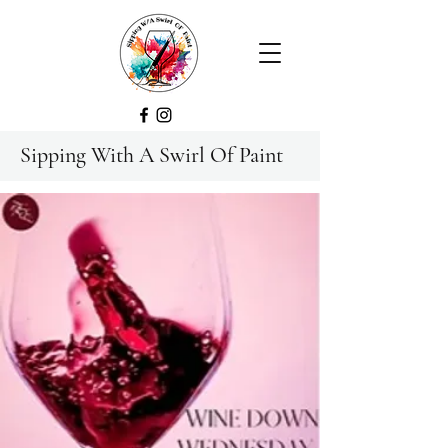
Sipping With A Swirl Of Paint