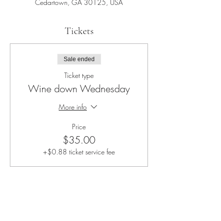
Cedartown, GA 30125, USA
Tickets
Sale ended
Ticket type
Wine down Wednesday
More info
Price
$35.00
+$0.88 ticket service fee
Share this event