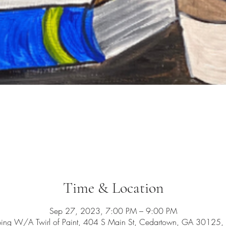
Time & Location
Sep 27, 2023, 7:00 PM – 9:00 PM
ping W/A Twirl of Paint, 404 S Main St, Cedartown, GA 30125,