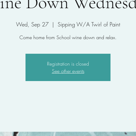
ine Down Wednesd
Wed, Sep 27
  |  
Sipping W/A Twirl of Paint
Come home from School wine down and relax.
Registration is closed
See other events