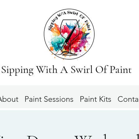
Sipping With A Swirl Of Paint
About
Paint Sessions
Paint Kits
Conta