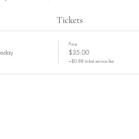
Tickets
Price
sday
$35.00
+$0.88 ticket service fee