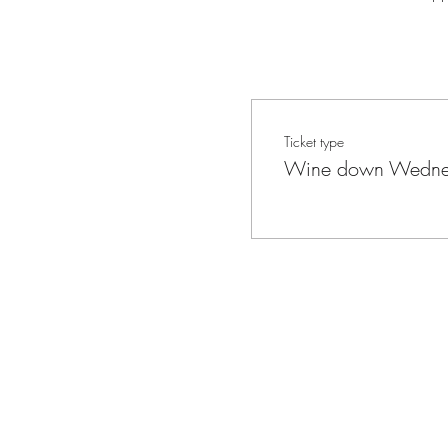
Ticket type
Wine down Wedne