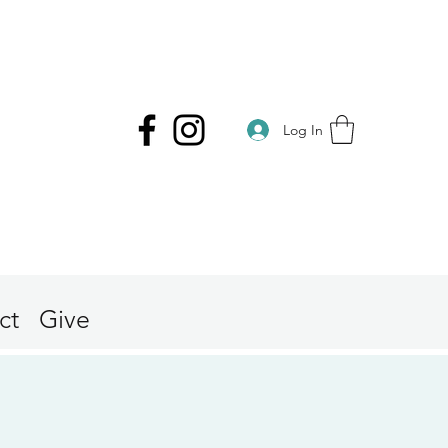
Log In
ct
Give