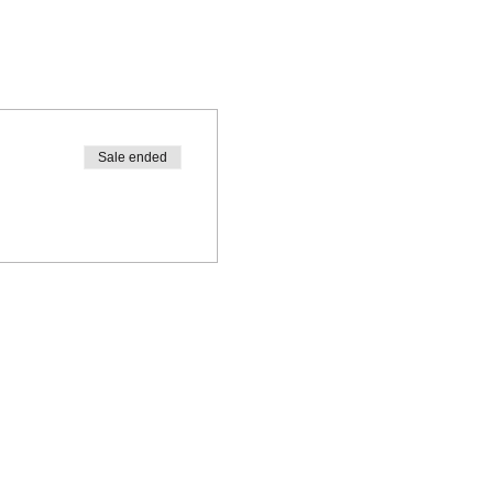
Sale ended