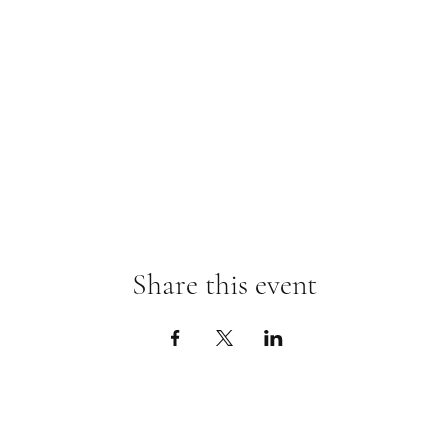
Share this event