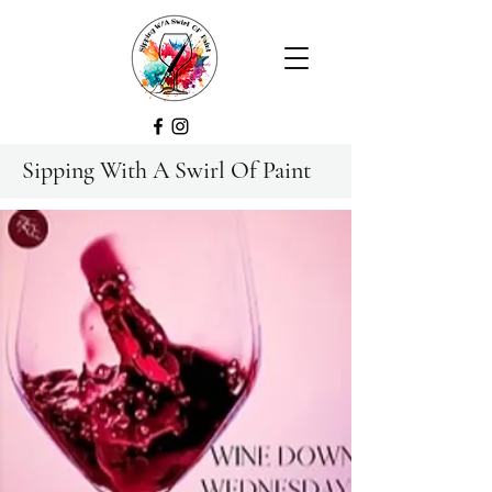
Sipping With A Swirl Of Paint