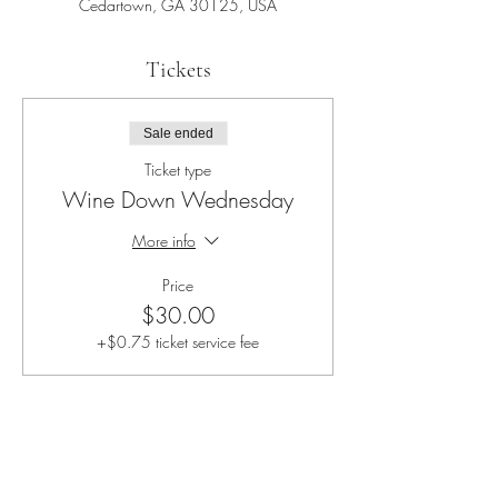
Cedartown, GA 30125, USA
Tickets
Sale ended
Ticket type
Wine Down Wednesday
More info
Price
$30.00
+$0.75 ticket service fee
Share this event