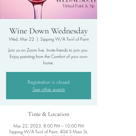
Wine Down Wednesday
Wed, Mar 22
  |  
Sipping W/A Twirl of Paint
Join us on Zoom live. Invite friends to join you.
Enjoy painting from the Comfort of your own
home.
Registration is closed
See other events
Time & Location
Mar 22, 2023, 8:00 PM – 10:00 PM
Sipping W/A Twirl of Paint, 404 S Main St,