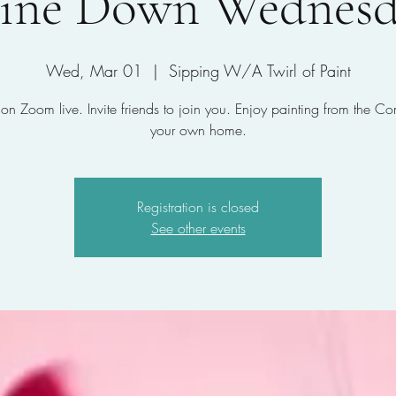
ine Down Wednesd
Wed, Mar 01
  |  
Sipping W/A Twirl of Paint
 on Zoom live. Invite friends to join you. Enjoy painting from the Co
your own home.
Registration is closed
See other events