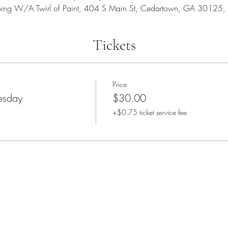
ping W/A Twirl of Paint, 404 S Main St, Cedartown, GA 30125,
Tickets
Price
sday
$30.00
+$0.75 ticket service fee