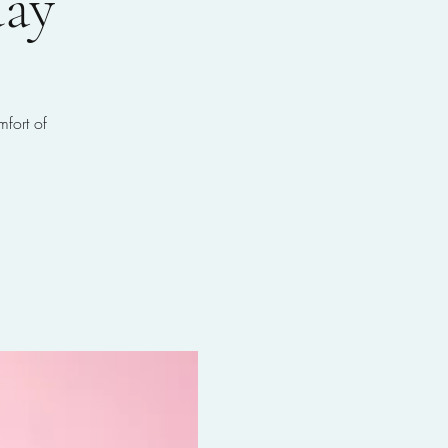
ay
mfort of