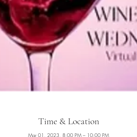
Time & Location
Mar 01, 2023, 8:00 PM – 10:00 PM