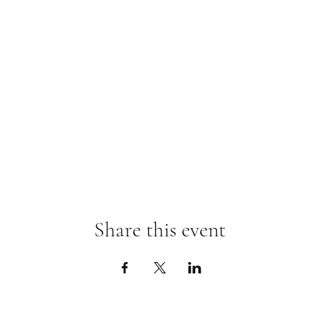
Share this event