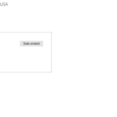
 USA
Sale ended