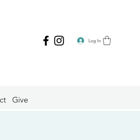
Log In
ct
Give