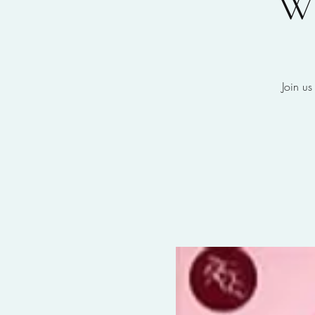
W
Join us