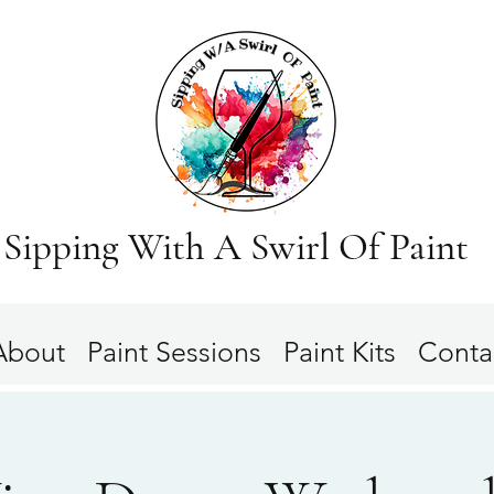
Sipping With A Swirl Of Paint
About
Paint Sessions
Paint Kits
Conta