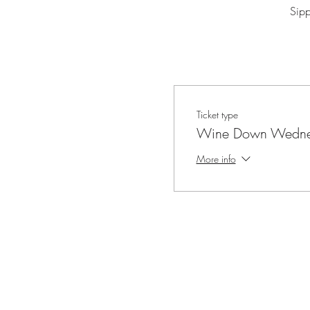
Sip
Ticket type
Wine Down Wedne
More info