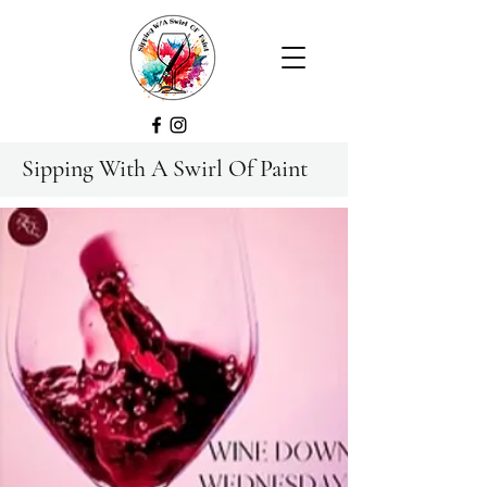
Sipping With A Swirl Of Paint