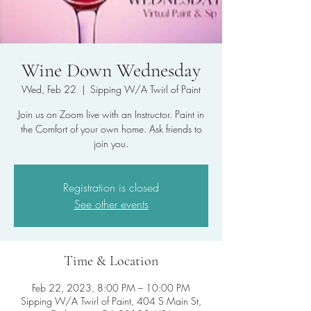
Wine Down Wednesday
Wed, Feb 22
  |  
Sipping W/A Twirl of Paint
Join us on Zoom live with an Instructor. Paint in
the Comfort of your own home. Ask friends to
join you.
Registration is closed
See other events
Time & Location
Feb 22, 2023, 8:00 PM – 10:00 PM
Sipping W/A Twirl of Paint, 404 S Main St,