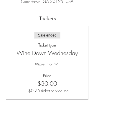
Cedartown, GA 30125, USA
Tickets
Sale ended
Ticket type
Wine Down Wednesday
More info
Price
$30.00
+$0.75 ticket service fee
Share this event