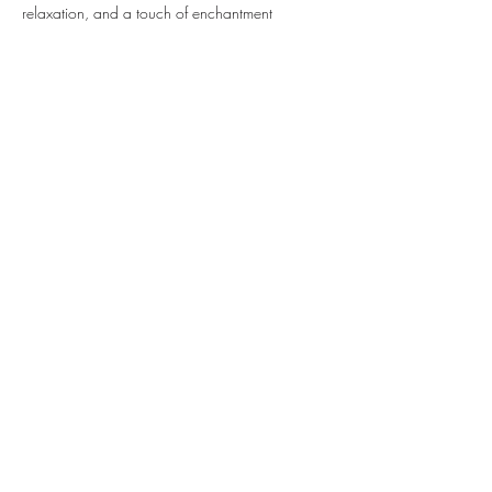
relaxation, and a touch of enchantment
Share this event
Sipping With A Swirl of Paint
Join our mailing list
Email
*
Subscribe