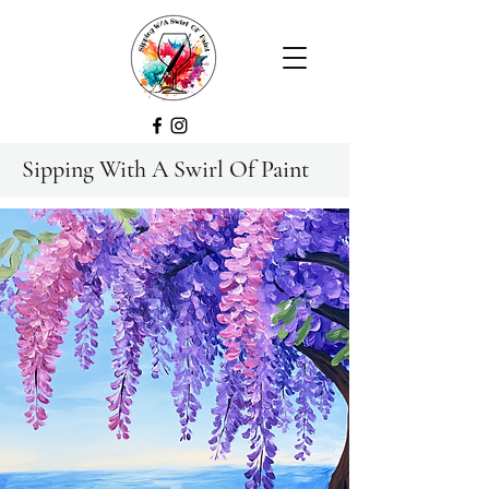
Sipping With A Swirl Of Paint