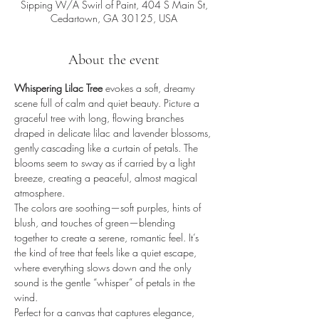
Sipping W/A Swirl of Paint, 404 S Main St,
Cedartown, GA 30125, USA
About the event
Whispering Lilac Tree
 evokes a soft, dreamy 
scene full of calm and quiet beauty. Picture a 
graceful tree with long, flowing branches 
draped in delicate lilac and lavender blossoms, 
gently cascading like a curtain of petals. The 
blooms seem to sway as if carried by a light 
breeze, creating a peaceful, almost magical 
atmosphere.
The colors are soothing—soft purples, hints of 
blush, and touches of green—blending 
together to create a serene, romantic feel. It’s 
the kind of tree that feels like a quiet escape, 
where everything slows down and the only 
sound is the gentle “whisper” of petals in the 
wind.
Perfect for a canvas that captures elegance, 