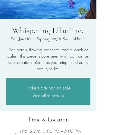
Whispering Lilac Tree
Sat, Jun 06
  |  
Sipping W/A Swirl of Paint
Soft petals, flowing branches, and a touch of
calm—this piece is pure serenity on canvas. Let
your creativity bloom as you bring this dreamy
beauty to life.
Tickets are not on sale
See other events
Time & Location
Jun 06, 2026, 3:00 PM – 5:00 PM