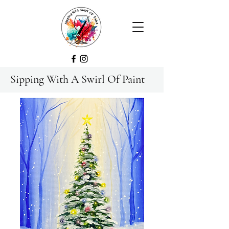
Sipping With A Swirl Of Paint