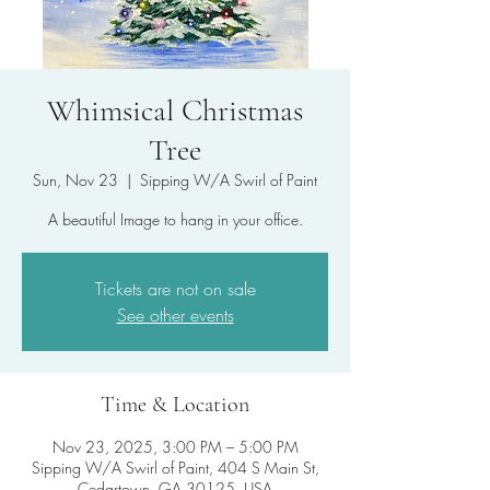
Whimsical Christmas
Tree
Sun, Nov 23
  |  
Sipping W/A Swirl of Paint
A beautiful Image to hang in your office.
Tickets are not on sale
See other events
Time & Location
Nov 23, 2025, 3:00 PM – 5:00 PM
Sipping W/A Swirl of Paint, 404 S Main St,
Cedartown, GA 30125, USA