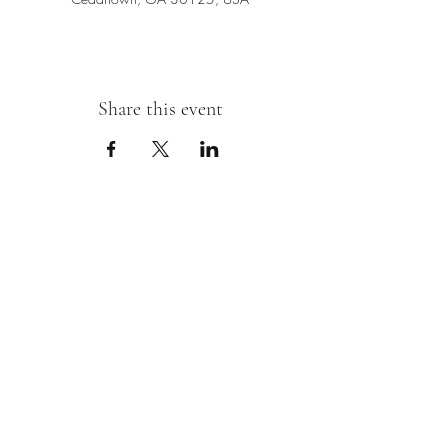
Share this event
Sipping With A Swirl of Paint
Join our mailing list
Email
*
Subscribe
I want to subscribe to your mailing 