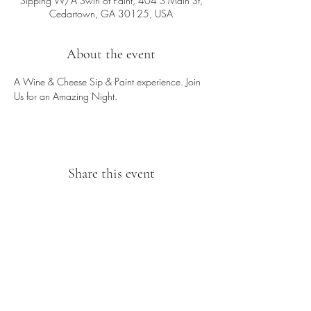
Sipping W/A Swirl of Paint, 404 S Main St,
Cedartown, GA 30125, USA
About the event
A Wine & Cheese Sip & Paint experience. Join 
Us for an Amazing Night.
Share this event
Sipping With A Swirl of Paint
Join our mailing list