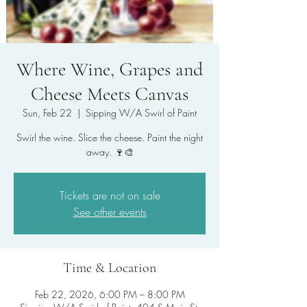
Where Wine, Grapes and
Cheese Meets Canvas
Sun, Feb 22
  |  
Sipping W/A Swirl of Paint
Swirl the wine. Slice the cheese. Paint the night
Tickets are not on sale
See other events
Time & Location
Feb 22, 2026, 6:00 PM – 8:00 PM