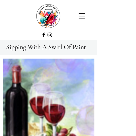
Sipping With A Swirl Of Paint