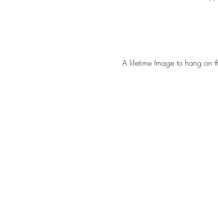
A lifetime Image to hang on t