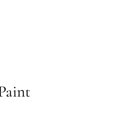
Paint