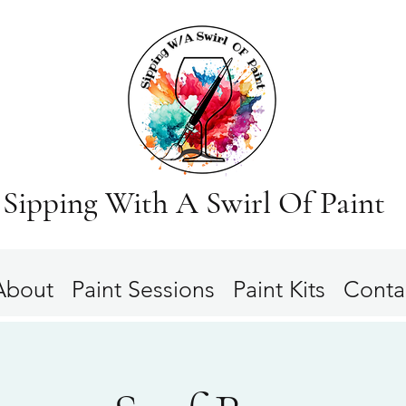
Sipping With A Swirl Of Paint
About
Paint Sessions
Paint Kits
Conta