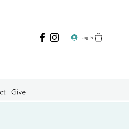
Log In
ct
Give