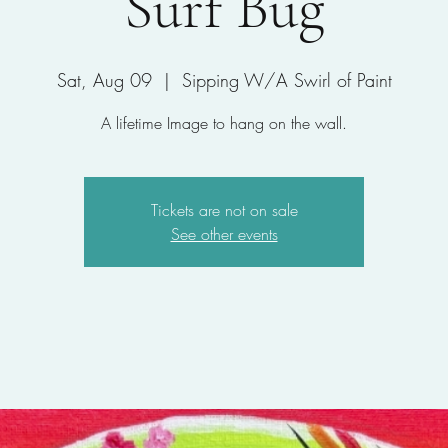
Surf Bug
Sat, Aug 09
  |  
Sipping W/A Swirl of Paint
A lifetime Image to hang on the wall.
Tickets are not on sale
See other events