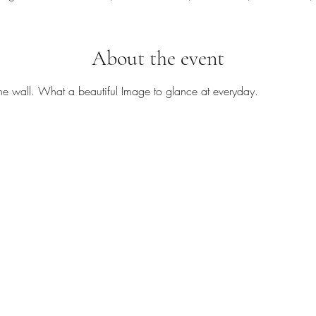
About the event
he wall. What a beautiful Image to glance at everyday.