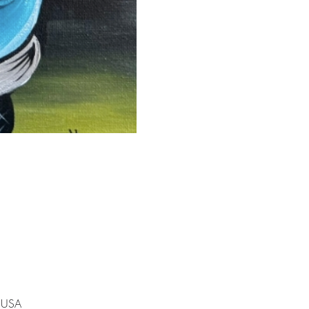
, USA