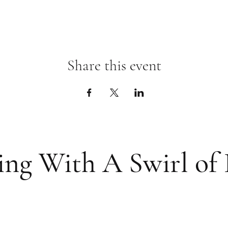
Share this event
ing With A Swirl of 