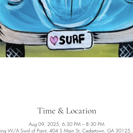
Time & Location
Aug 09, 2025, 6:30 PM – 8:30 PM
ing W/A Swirl of Paint, 404 S Main St, Cedartown, GA 30125