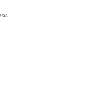
, USA