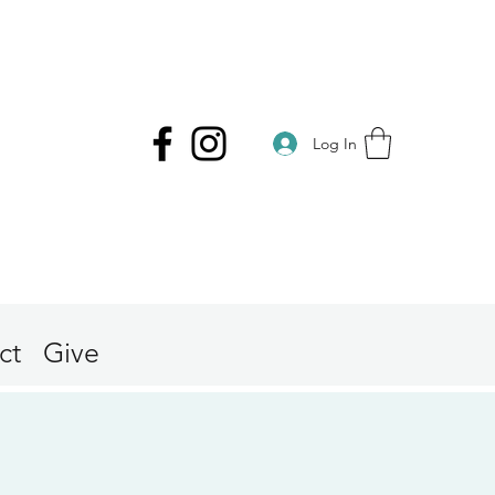
Log In
ct
Give