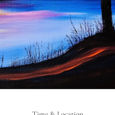
Time & Location