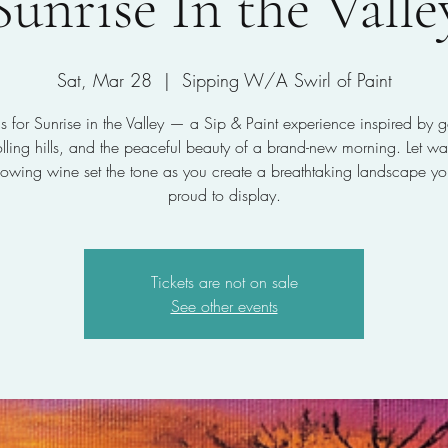
Sunrise In the Valle
Sat, Mar 28
  |  
Sipping W/A Swirl of Paint
us for Sunrise in the Valley — a Sip & Paint experience inspired by 
rolling hills, and the peaceful beauty of a brand-new morning. Let w
lowing wine set the tone as you create a breathtaking landscape you
proud to display.
Tickets are not on sale
See other events