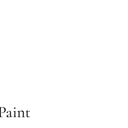
Paint