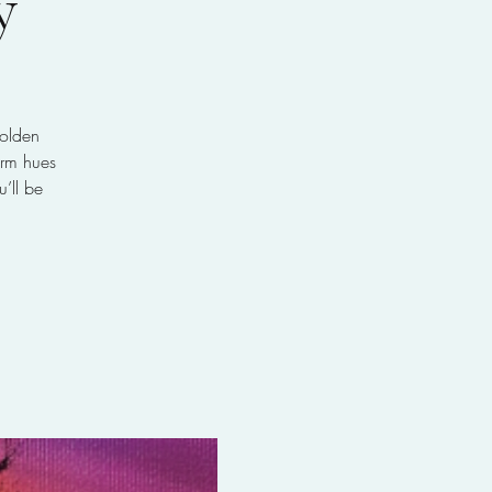
y
golden
arm hues
’ll be