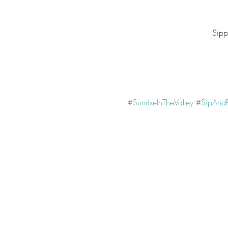
Sipp
#SunriseInTheValley
#SipAndP