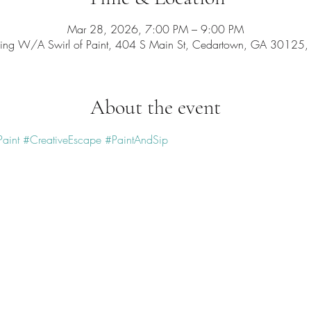
Mar 28, 2026, 7:00 PM – 9:00 PM
ing W/A Swirl of Paint, 404 S Main St, Cedartown, GA 30125
About the event
aint
#CreativeEscape
#PaintAndSip