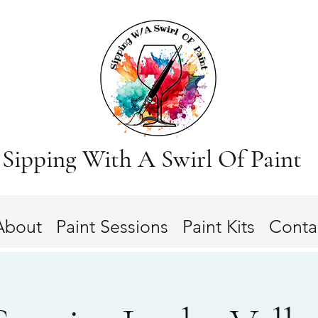
Sipping With A Swirl Of Paint
About
Paint Sessions
Paint Kits
Conta