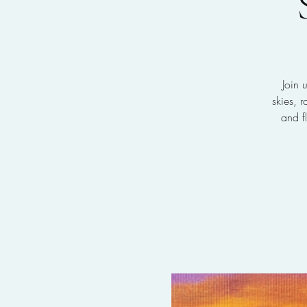
Join 
skies, 
and f