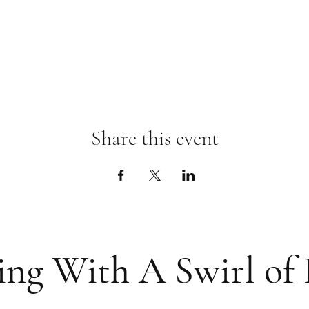
Share this event
ing With A Swirl of 