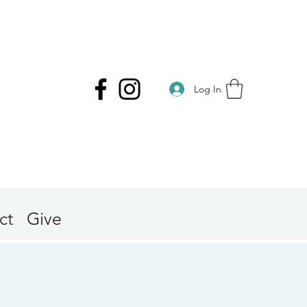
Log In
ct
Give