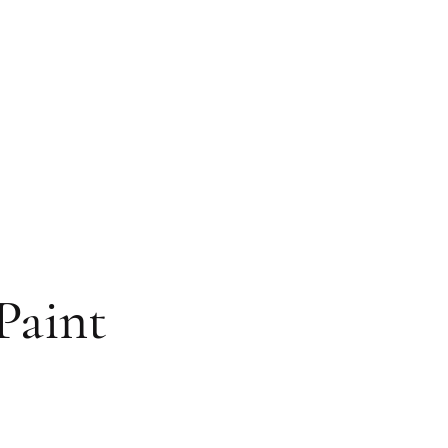
Paint