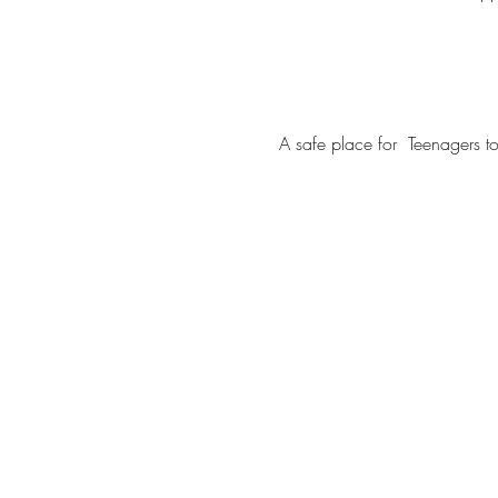
A safe place for  Teenagers 