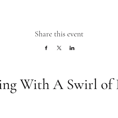
Share this event
ing With A Swirl of 