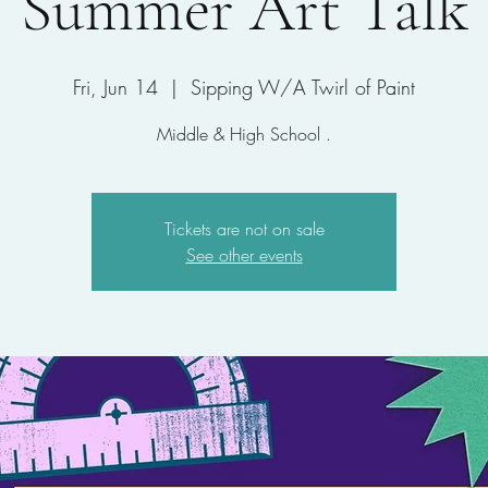
Summer Art Talk
Fri, Jun 14
  |  
Sipping W/A Twirl of Paint
Middle & High School .
Tickets are not on sale
See other events