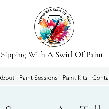
Sipping With A Swirl Of Paint
About
Paint Sessions
Paint Kits
Conta