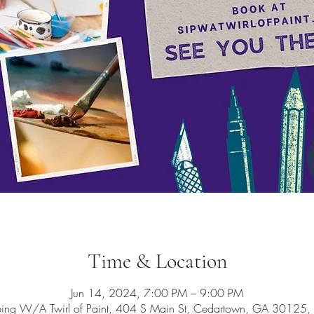
Time & Location
Jun 14, 2024, 7:00 PM – 9:00 PM
ping W/A Twirl of Paint, 404 S Main St, Cedartown, GA 30125,