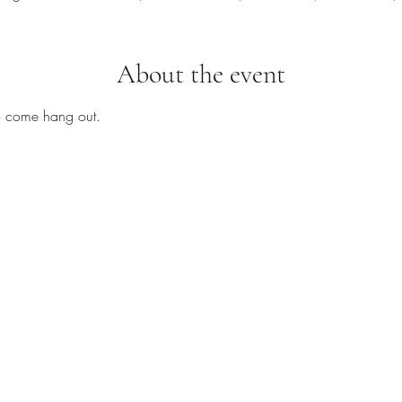
About the event
to come hang out.