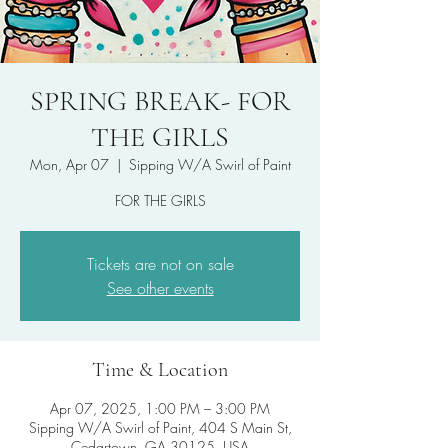
SPRING BREAK- FOR
THE GIRLS
Mon, Apr 07
  |  
Sipping W/A Swirl of Paint
FOR THE GIRLS
Tickets are not on sale
See other events
Time & Location
Apr 07, 2025, 1:00 PM – 3:00 PM
Sipping W/A Swirl of Paint, 404 S Main St,
Cedartown, GA 30125, USA