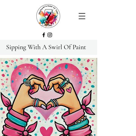
Sipping With A Swirl Of Paint