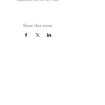
Share this event
Sipping With A Swirl of Paint
Join our mailing list
Email
*
Subscribe
I want to subscribe to your mailing 