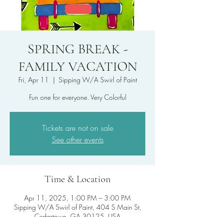
SPRING BREAK -
FAMILY VACATION
Fri, Apr 11
  |  
Sipping W/A Swirl of Paint
Fun one for everyone. Very Colorful
Tickets are not on sale
See other events
Time & Location
Apr 11, 2025, 1:00 PM – 3:00 PM
Sipping W/A Swirl of Paint, 404 S Main St,
Cedartown, GA 30125, USA