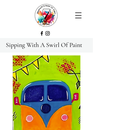
Sipping With A Swirl Of Paint