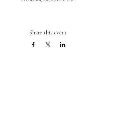
Share this event
Sipping With A Swirl of Paint
Join our mailing list
Email
*
Subscribe
I want to subscribe to your mailing 