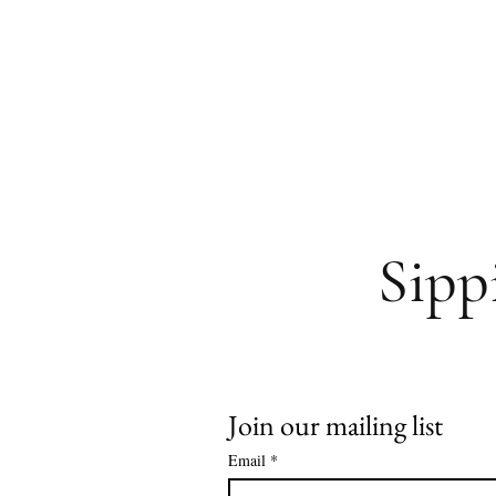
Sipp
Join our mailing list
Email
*