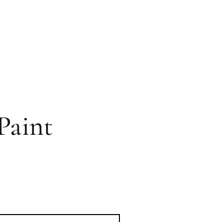
Paint