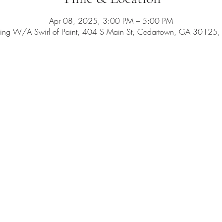
Apr 08, 2025, 3:00 PM – 5:00 PM
ing W/A Swirl of Paint, 404 S Main St, Cedartown, GA 30125