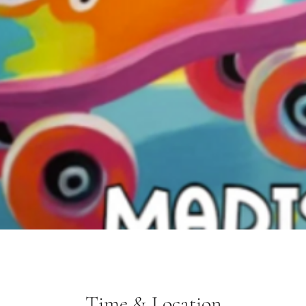
Time & Location