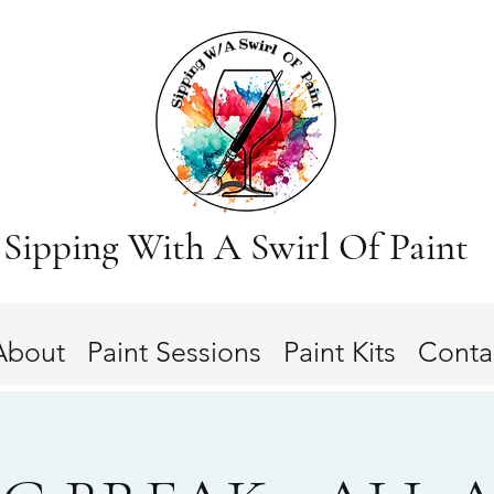
Sipping With A Swirl Of Paint
About
Paint Sessions
Paint Kits
Conta