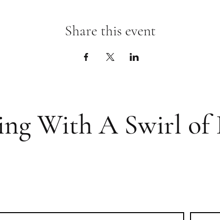
Share this event
ing With A Swirl of 