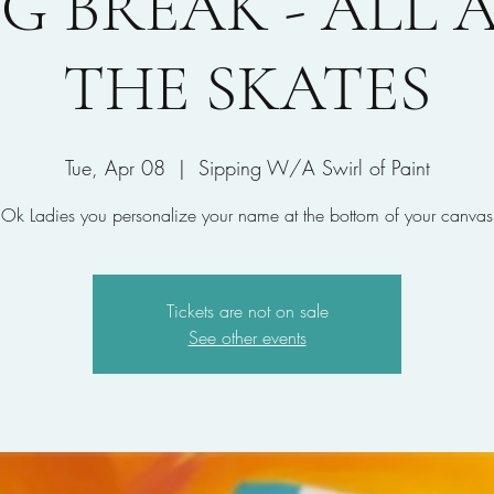
G BREAK - ALL
THE SKATES
Tue, Apr 08
  |  
Sipping W/A Swirl of Paint
Ok Ladies you personalize your name at the bottom of your canvas
Tickets are not on sale
See other events