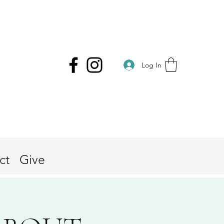
Log In
ct
Give