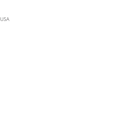
, USA