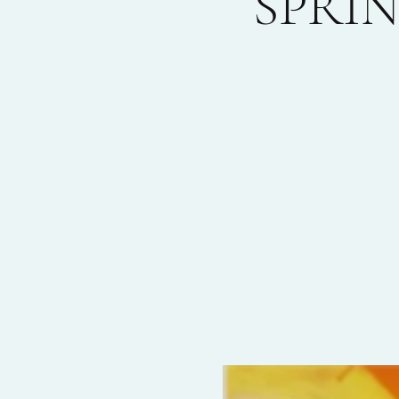
SPRIN