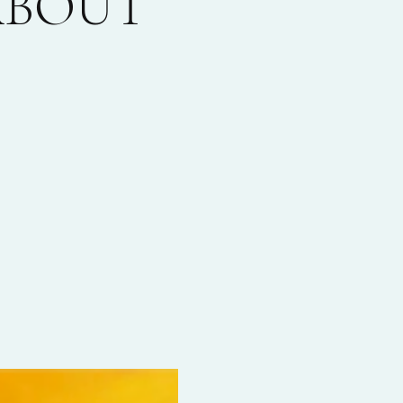
 ABOUT