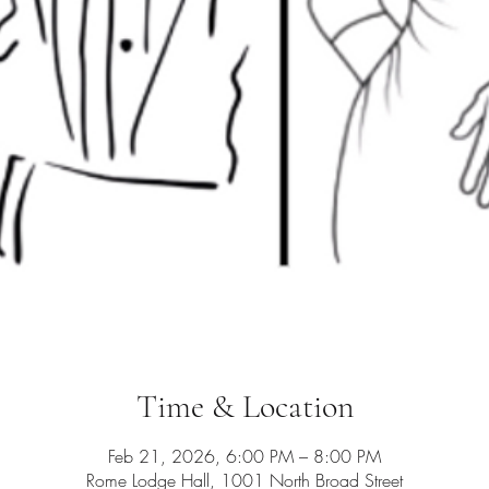
Time & Location
Feb 21, 2026, 6:00 PM – 8:00 PM
Rome Lodge Hall, 1001 North Broad Street