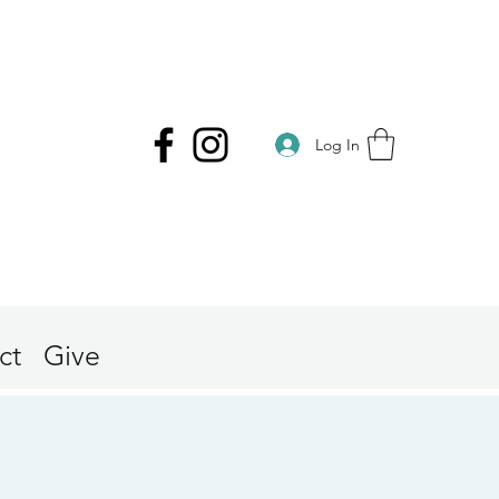
Log In
ct
Give