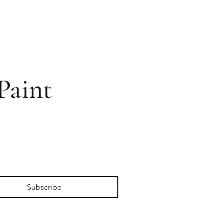
Paint
Subscribe