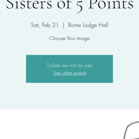
Sisters of 5 Points
Sat, Feb 21
  |  
Rome Lodge Hall
Choose Your Image
Tickets are not on sale
See other events