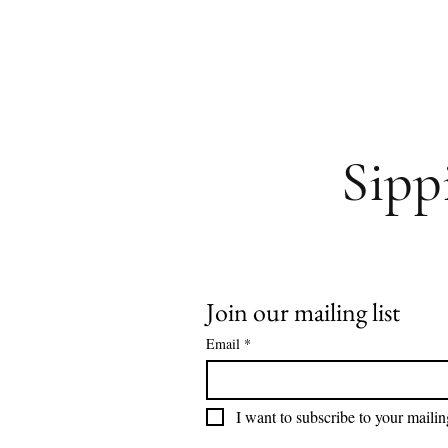
Sipp
Join our mailing list
Email
*
I want to subscribe to your mailing