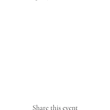
Share this event