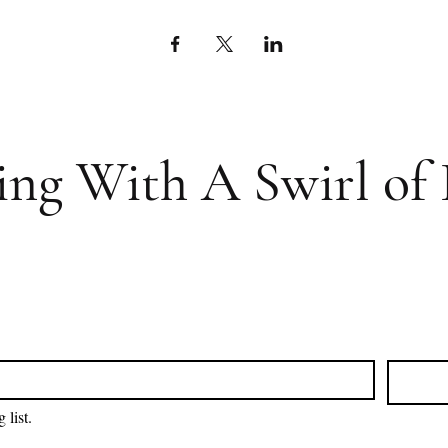
ing With A Swirl of 
 list.