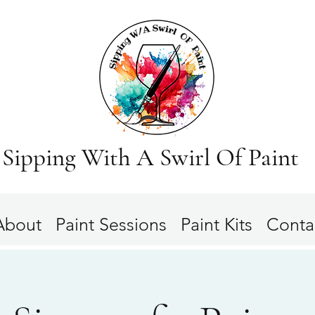
Sipping With A Swirl Of Paint
About
Paint Sessions
Paint Kits
Conta