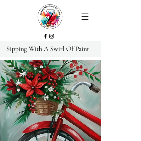
Sipping With A Swirl Of Paint