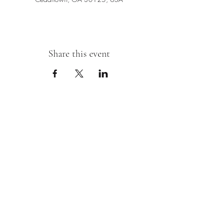
Share this event
Sipping With A Swirl of Paint
Join our mailing list
Email
*
Subscribe
I want to subscribe to your mailing 