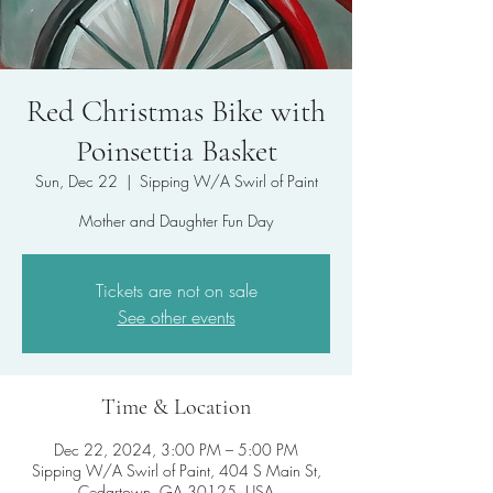
Red Christmas Bike with
Poinsettia Basket
Sun, Dec 22
  |  
Sipping W/A Swirl of Paint
Mother and Daughter Fun Day
Tickets are not on sale
See other events
Time & Location
Dec 22, 2024, 3:00 PM – 5:00 PM
Sipping W/A Swirl of Paint, 404 S Main St,
Cedartown, GA 30125, USA