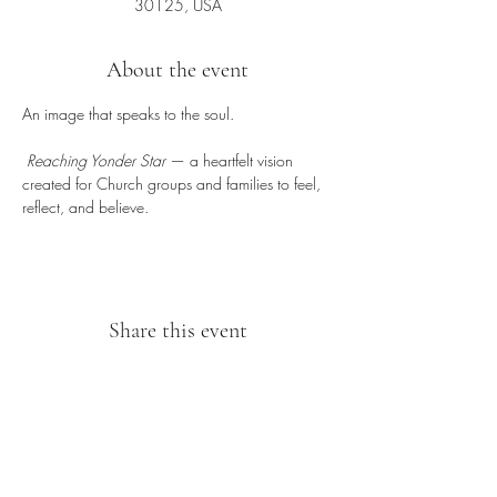
30125, USA
About the event
An image that speaks to the soul.
Reaching Yonder Star
 — a heartfelt vision 
created for Church groups and families to feel, 
reflect, and believe.
Share this event
Sipping With A Swirl of Paint