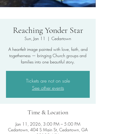
Reaching Yonder Star
Sun, Jan 11
  |  
Cedartown
A heartfelt image painted with love, faith, and
togetherness — bringing Church groups and
families into one beautiful story.
Tickets are not on sale
See other events
Time & Location
Jan 11, 2026, 3:00 PM – 5:00 PM
Cedartown, 404 S Main St, Cedartown, GA