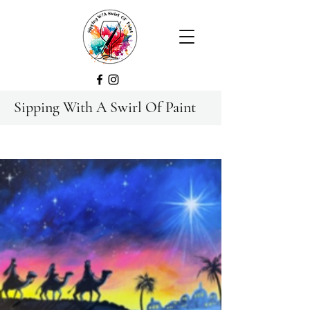
Sipping With A Swirl Of Paint