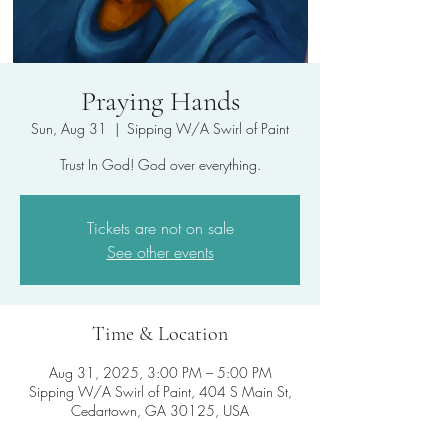
Praying Hands
Sun, Aug 31
  |  
Sipping W/A Swirl of Paint
Trust In God! God over everything.
Tickets are not on sale
See other events
Time & Location
Aug 31, 2025, 3:00 PM – 5:00 PM
Sipping W/A Swirl of Paint, 404 S Main St,
Cedartown, GA 30125, USA