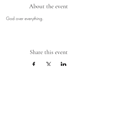
About the event
God over everything.
Share this event
Sipping With A Swirl of Paint
Join our mailing list
Email
*