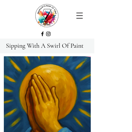
Sipping With A Swirl Of Paint