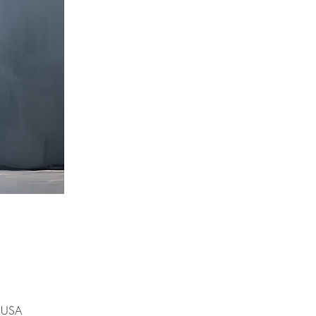
, USA