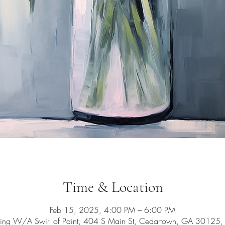
Time & Location
Feb 15, 2025, 4:00 PM – 6:00 PM
ing W/A Swirl of Paint, 404 S Main St, Cedartown, GA 30125