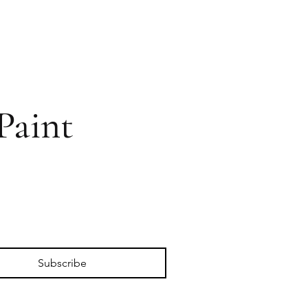
Paint
Subscribe