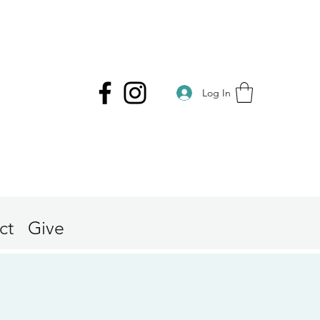
Log In
ct
Give