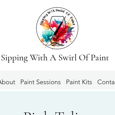
Sipping With A Swirl Of Paint
About
Paint Sessions
Paint Kits
Conta