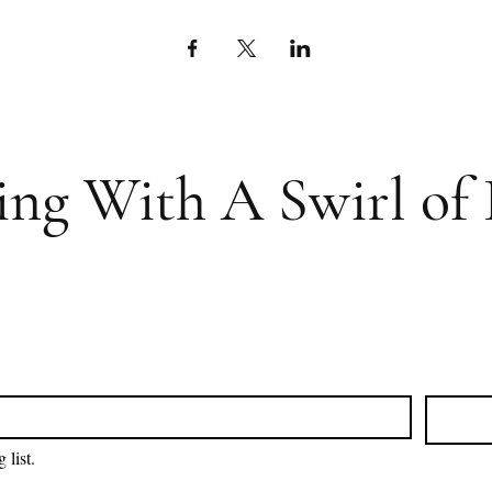
ing With A Swirl of 
 list.