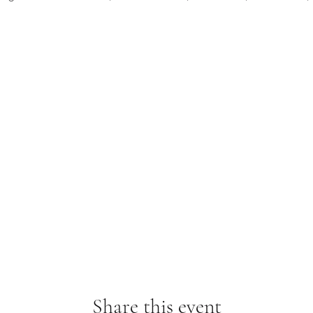
Share this event