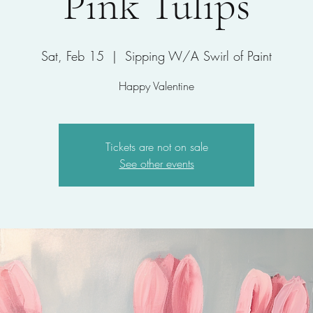
Pink Tulips
Sat, Feb 15
  |  
Sipping W/A Swirl of Paint
Happy Valentine
Tickets are not on sale
See other events