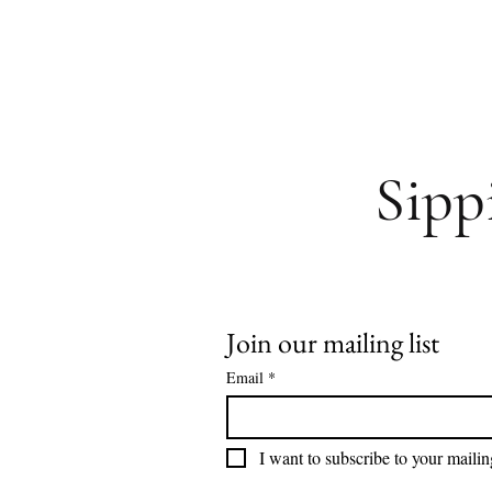
Sipp
Join our mailing list
Email
*
I want to subscribe to your mailing