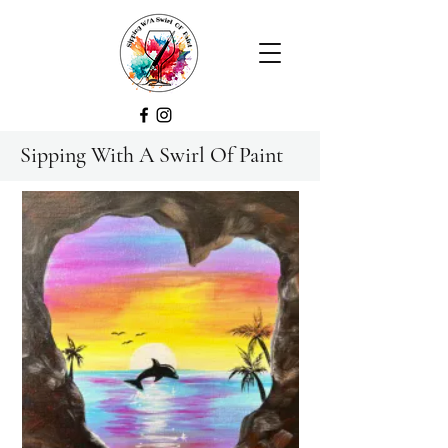
Sipping With A Swirl Of Paint