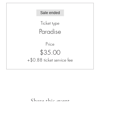
Sale ended
Ticket type
Paradise
Price
$35.00
+$0.88 ticket service fee
Share this event
Sipping With A Swirl of Paint