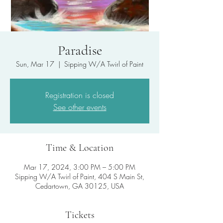
Paradise
Sun, Mar 17
  |  
Sipping W/A Twirl of Paint
Registration is closed
See other events
Time & Location
Mar 17, 2024, 3:00 PM – 5:00 PM
Sipping W/A Twirl of Paint, 404 S Main St,
Cedartown, GA 30125, USA
Tickets