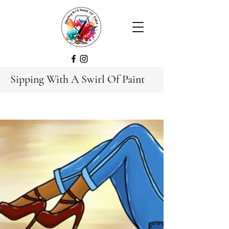
Sipping With A Swirl Of Paint