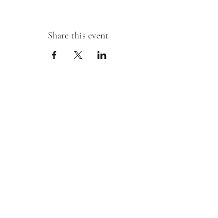
Share this event
Sipping With A Swirl of Paint
Join our mailing list
Email
*
Subscribe
I want to subscribe to your mailing 
list.