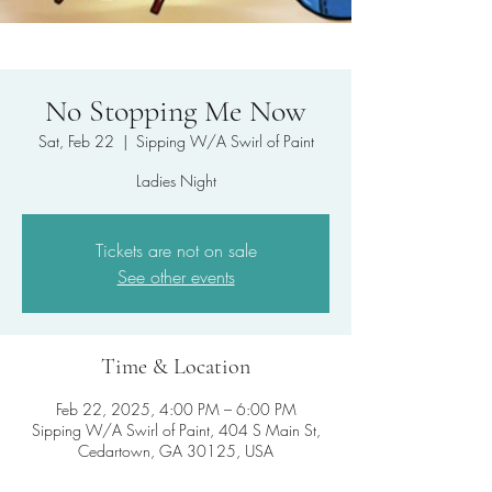
No Stopping Me Now
Sat, Feb 22
  |  
Sipping W/A Swirl of Paint
Ladies Night
Tickets are not on sale
See other events
Time & Location
Feb 22, 2025, 4:00 PM – 6:00 PM
Sipping W/A Swirl of Paint, 404 S Main St,
Cedartown, GA 30125, USA