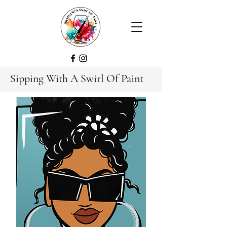
Sipping With A Swirl Of Paint