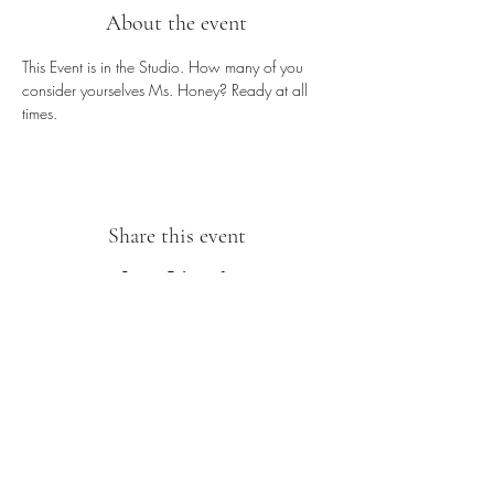
About the event
This Event is in the Studio. How many of you 
consider yourselves Ms. Honey? Ready at all 
times.
Share this event
Sipping With A Swirl of Paint
Join our mailing list
Email
*