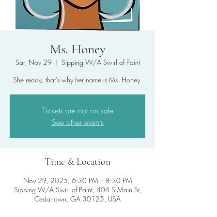
Ms. Honey
Sat, Nov 29
  |  
Sipping W/A Swirl of Paint
She ready, that's why her name is Ms. Honey.
Tickets are not on sale
See other events
Time & Location
Nov 29, 2025, 6:30 PM – 8:30 PM
Sipping W/A Swirl of Paint, 404 S Main St,
Cedartown, GA 30125, USA