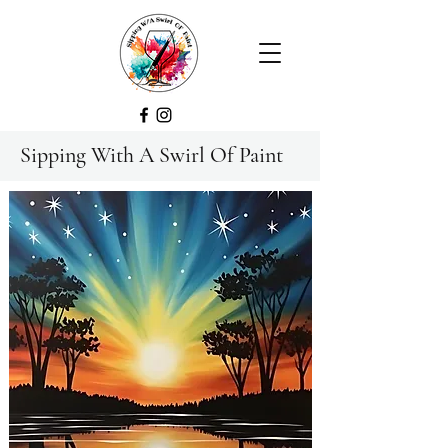
Sipping With A Swirl Of Paint