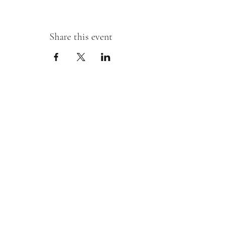
Share this event
Sipping With A Swirl of Paint
Join our mailing list
Email
*
Subscribe
I want to subscribe to your mailing 
list.