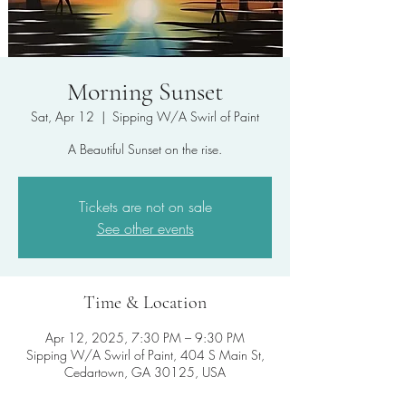
Morning Sunset
Sat, Apr 12
  |  
Sipping W/A Swirl of Paint
A Beautiful Sunset on the rise.
Tickets are not on sale
See other events
Time & Location
Apr 12, 2025, 7:30 PM – 9:30 PM
Sipping W/A Swirl of Paint, 404 S Main St,
Cedartown, GA 30125, USA