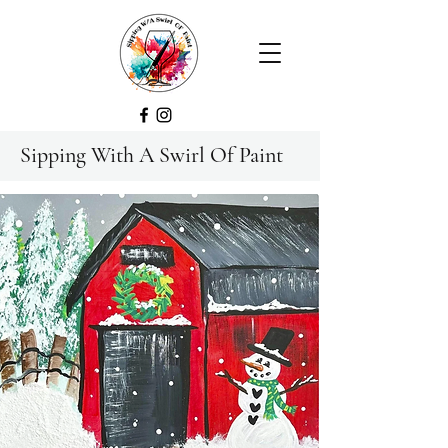
Sipping With A Swirl Of Paint