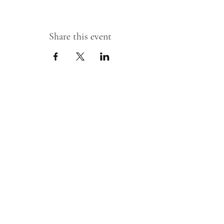
Share this event
Sipping With A Swirl of Paint
Join our mailing list
Email
*
Subscribe
I want to subscribe to your mailing 
list.