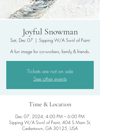
Joyful Snowman
Sat, Dec 07
  |  
Sipping W/A Swirl of Paint
A fun image for co-workers, family & friends.
Tickets are not on sale
See other events
Time & Location
Dec 07, 2024, 4:00 PM – 6:00 PM
Sipping W/A Swirl of Paint, 404 S Main St,
Cedartown, GA 30125, USA