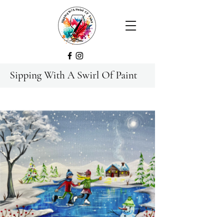
Sipping With A Swirl Of Paint