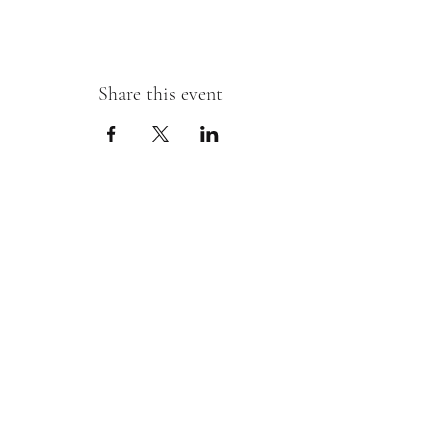
Share this event
Sipping With A Swirl of Paint
Join our mailing list
Email
*
Subscribe
I want to subscribe to your mailing 