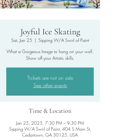
Joyful Ice Skating
Sat, Jan 25
  |  
Sipping W/A Swirl of Paint
What a Gorgeous Image to hang on your wall.
Show off your Artistic skills.
Tickets are not on sale
See other events
Time & Location
Jan 25, 2025, 7:30 PM – 9:30 PM
Sipping W/A Swirl of Paint, 404 S Main St,
Cedartown, GA 30125, USA