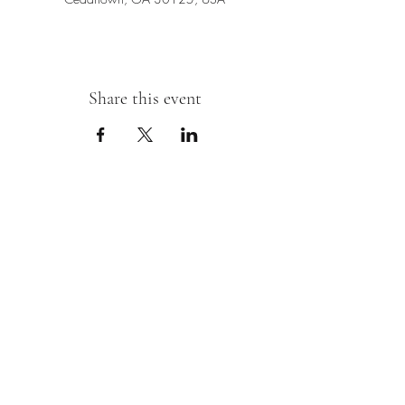
Share this event
Sipping With A Swirl of Paint
Join our mailing list
Email
*
Subscribe
I want to subscribe to your mailing 