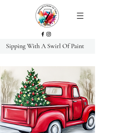
Sipping With A Swirl Of Paint