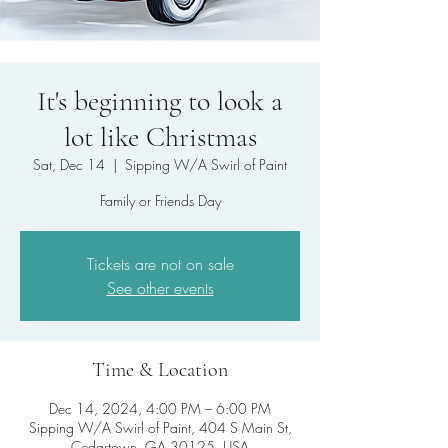
It's beginning to look a
lot like Christmas
Sat, Dec 14
  |  
Sipping W/A Swirl of Paint
Family or Friends Day
Tickets are not on sale
See other events
Time & Location
Dec 14, 2024, 4:00 PM – 6:00 PM
Sipping W/A Swirl of Paint, 404 S Main St,
Cedartown, GA 30125, USA