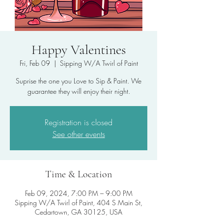
Happy Valentines
Fri, Feb 09
  |  
Sipping W/A Twirl of Paint
Suprise the one you Love to Sip & Paint. We
guarantee they will enjoy their night.
Registration is closed
See other events
Time & Location
Feb 09, 2024, 7:00 PM – 9:00 PM
Sipping W/A Twirl of Paint, 404 S Main St,
Cedartown, GA 30125, USA