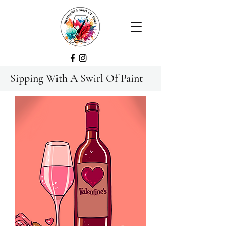
Sipping With A Swirl Of Paint