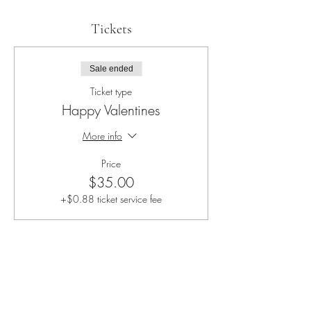
Tickets
Sale ended
Ticket type
Happy Valentines
More info
Price
$35.00
+$0.88 ticket service fee
Share this event