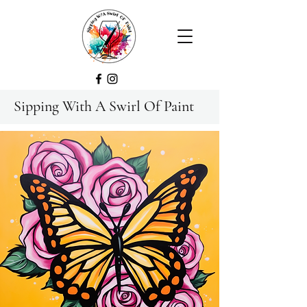
Sipping With A Swirl Of Paint