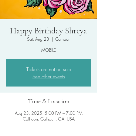
Happy Birthday Shreya
Sat, Aug 23
  |  
Calhoun
MOBILE
Tickets are not on sale
See other events
Time & Location
Aug 23, 2025, 5:00 PM – 7:00 PM
Calhoun, Calhoun, GA, USA