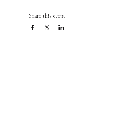
Share this event
Sipping With A Swirl of Paint
Join our mailing list
Email
*
Subscribe
I want to subscribe to your mailing 
list.