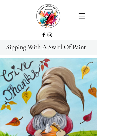
Sipping With A Swirl Of Paint