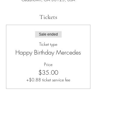
Tickets
Sale ended
Ticket type
Happy Birthday Mercedes
Price
$35.00
+$0.88 ticket service fee
Share this event