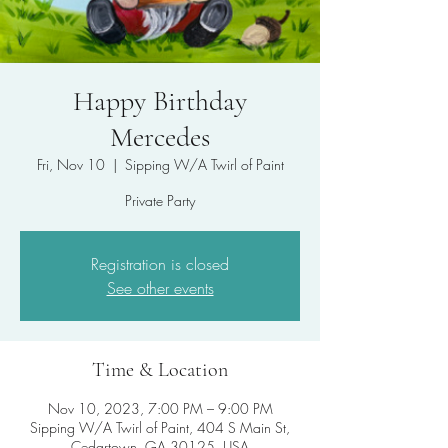
Happy Birthday
Mercedes
Fri, Nov 10
  |  
Sipping W/A Twirl of Paint
Private Party
Registration is closed
See other events
Time & Location
Nov 10, 2023, 7:00 PM – 9:00 PM
Sipping W/A Twirl of Paint, 404 S Main St,
Cedartown, GA 30125, USA