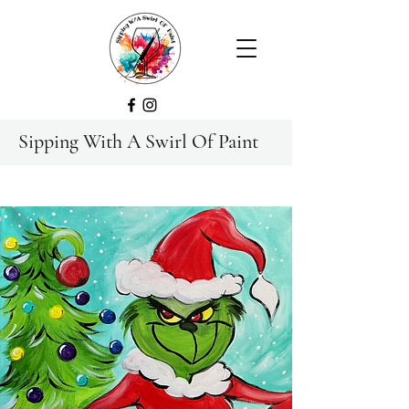
Sipping With A Swirl Of Paint