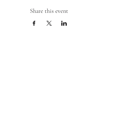
Share this event
Sipping With A Swirl of Paint
Join our mailing list
Email
*
Subscribe
I want to subscribe to your mailing 
list.