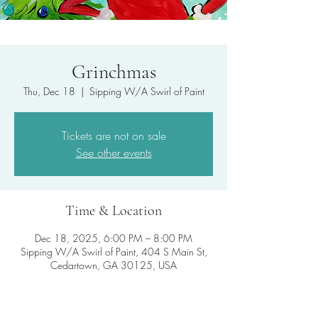
Grinchmas
Thu, Dec 18
  |  
Sipping W/A Swirl of Paint
Tickets are not on sale
See other events
Time & Location
Dec 18, 2025, 6:00 PM – 8:00 PM
Sipping W/A Swirl of Paint, 404 S Main St,
Cedartown, GA 30125, USA