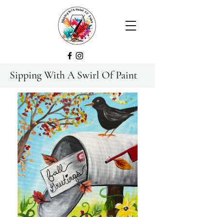
Sipping With A Swirl Of Paint