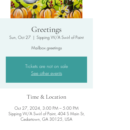
Greetings
Sun, Oct 27
  |  
Sipping W/A Swirl of Paint
Mailbox greetings
Tickets are not on sale
See other events
Time & Location
Oct 27, 2024, 3:00 PM – 5:00 PM
Sipping W/A Swirl of Paint, 404 S Main St,
Cedartown, GA 30125, USA