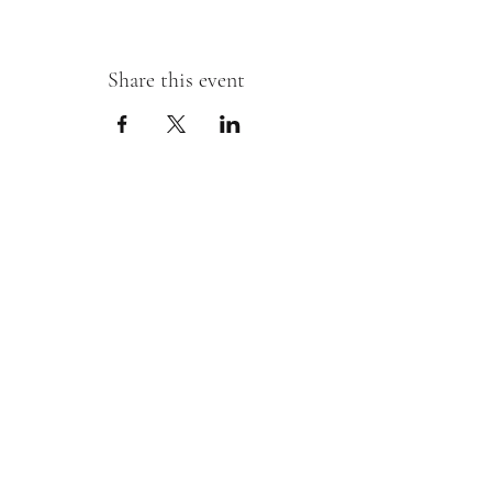
Share this event
Sipping With A Swirl of Paint
Join our mailing list
Email
*
Subscribe
I want to subscribe to your mailing 
list.