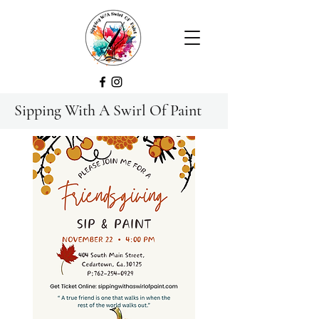
Sipping With A Swirl Of Paint