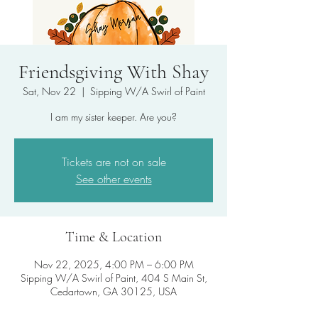
Friendsgiving With Shay
Sat, Nov 22
  |  
Sipping W/A Swirl of Paint
I am my sister keeper. Are you?
Tickets are not on sale
See other events
Time & Location
Nov 22, 2025, 4:00 PM – 6:00 PM
Sipping W/A Swirl of Paint, 404 S Main St,
Cedartown, GA 30125, USA