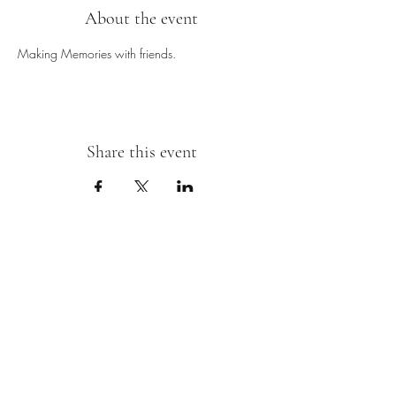
About the event
Making Memories with friends.
Share this event
Sipping With A Swirl of Paint
Join our mailing list
Email
*