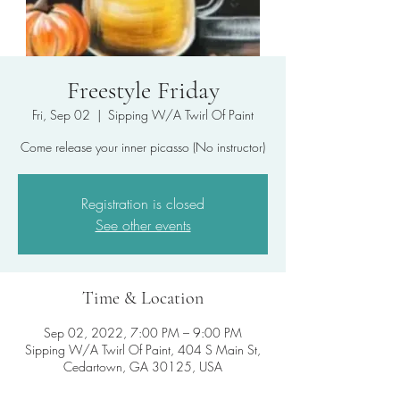
Freestyle Friday
Fri, Sep 02
  |  
Sipping W/A Twirl Of Paint
Come release your inner picasso (No instructor)
Registration is closed
See other events
Time & Location
Sep 02, 2022, 7:00 PM – 9:00 PM
Sipping W/A Twirl Of Paint, 404 S Main St,
Cedartown, GA 30125, USA