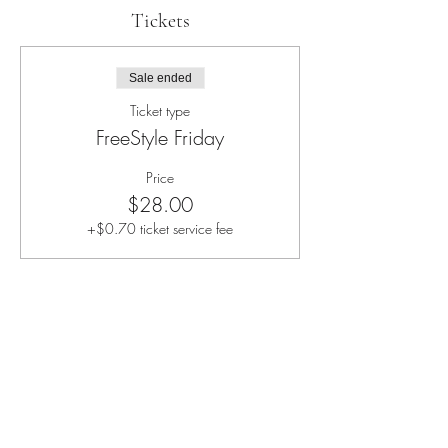
Tickets
Sale ended
Ticket type
FreeStyle Friday
Price
$28.00
+$0.70 ticket service fee
Share this event