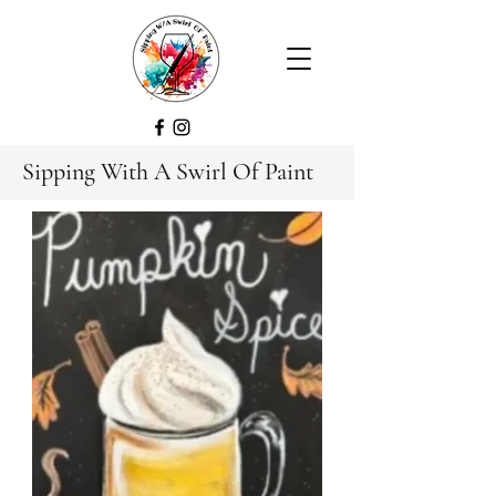
Sipping With A Swirl Of Paint