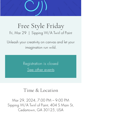
Free Style Friday
Fri, Mar 29
  |  
Sipping W/A Twirl of Paint
Unleash your creativity on canvas and let your
imagination run wild.
Registration is closed
See other events
Time & Location
Mar 29, 2024, 7:00 PM – 9:00 PM
Sipping W/A Twirl of Paint, 404 S Main St,
Cedartown, GA 30125, USA