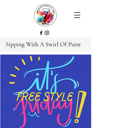
Sipping With A Swirl Of Paint