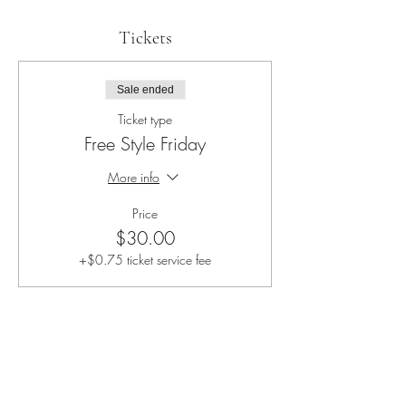
Tickets
Sale ended
Ticket type
Free Style Friday
More info
Price
$30.00
+$0.75 ticket service fee
Share this event