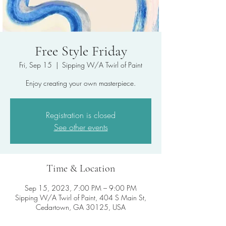
Free Style Friday
Fri, Sep 15
  |  
Sipping W/A Twirl of Paint
Enjoy creating your own masterpiece.
Registration is closed
See other events
Time & Location
Sep 15, 2023, 7:00 PM – 9:00 PM
Sipping W/A Twirl of Paint, 404 S Main St,
Cedartown, GA 30125, USA