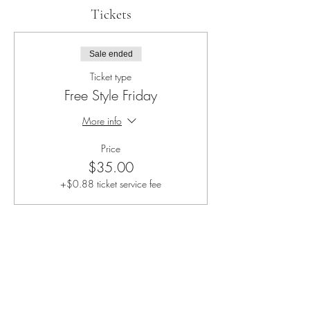
Tickets
Sale ended
Ticket type
Free Style Friday
More info
Price
$35.00
+$0.88 ticket service fee
Share this event