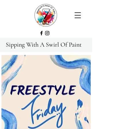
Sipping With A Swirl Of Paint