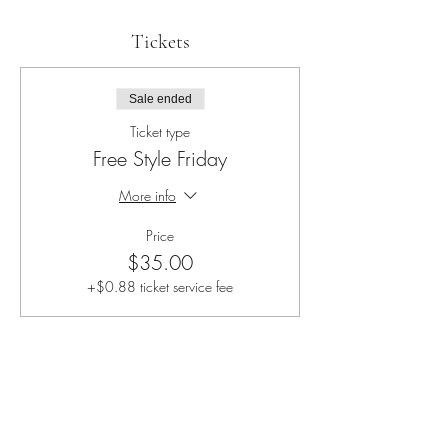
Tickets
Sale ended
Ticket type
Free Style Friday
More info
Price
$35.00
+$0.88 ticket service fee
Share this event