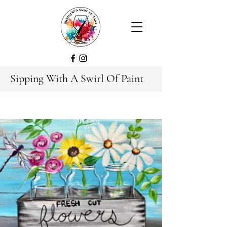
Sipping With A Swirl Of Paint