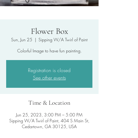
Flower Box
Sun, Jun 25
  |  
Sipping W/A Twirl of Paint
Colorful Image to have fun painting.
Registration is closed
See other events
Time & Location
Jun 25, 2023, 3:00 PM – 5:00 PM
Sipping W/A Twirl of Paint, 404 S Main St,
Cedartown, GA 30125, USA