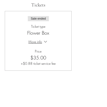
Tickets
Sale ended
Ticket type
Flower Box
More info
Price
$35.00
+$0.88 ticket service fee
Share this event