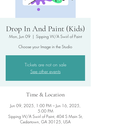
Drop In And Paint (Kids)
Mon, Jun 09
  |  
Sipping W/A Swirl of Paint
Choose your Image in the Studio
Tickets are not on sale
See other events
Time & Location
Jun 09, 2025, 1:00 PM – Jun 16, 2025,
5:00 PM
Sipping W/A Swirl of Paint, 404 S Main St,
Cedartown, GA 30125, USA