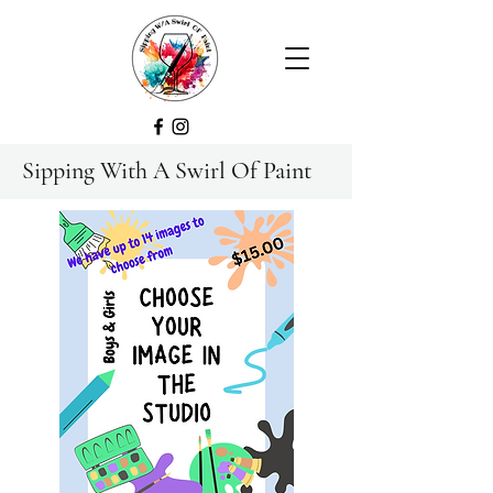
Sipping With A Swirl Of Paint