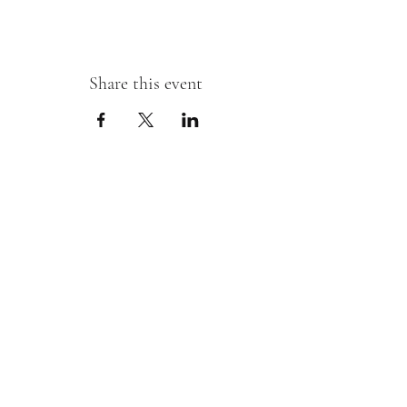
Share this event
Sipping With A Swirl of Paint
Join our mailing list
Email
*
Subscribe
I want to subscribe to your mailing 
list.