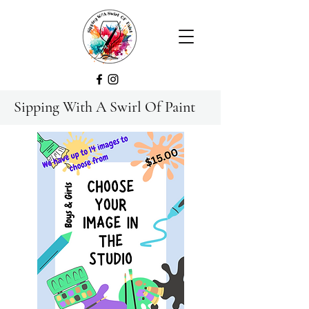
Sipping With A Swirl Of Paint