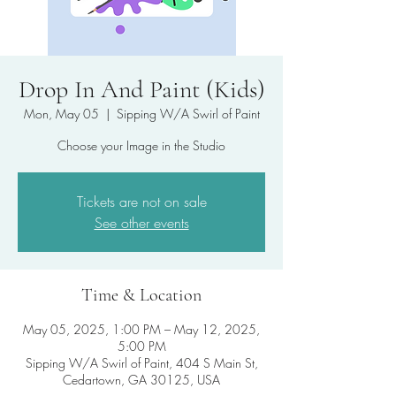
Drop In And Paint (Kids)
Mon, May 05
  |  
Sipping W/A Swirl of Paint
Choose your Image in the Studio
Tickets are not on sale
See other events
Time & Location
May 05, 2025, 1:00 PM – May 12, 2025,
5:00 PM
Sipping W/A Swirl of Paint, 404 S Main St,
Cedartown, GA 30125, USA