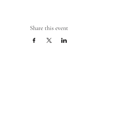
Share this event
Sipping With A Swirl of Paint
Join our mailing list
Email
*
Subscribe
I want to subscribe to your mailing 
list.