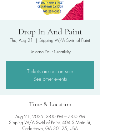
Drop In And Paint
Thu, Aug 21
  |  
Sipping W/A Swirl of Paint
Unleash Your Creativity
Tickets are not on sale
See other events
Time & Location
Aug 21, 2025, 3:00 PM – 7:00 PM
Sipping W/A Swirl of Paint, 404 S Main St,
Cedartown, GA 30125, USA