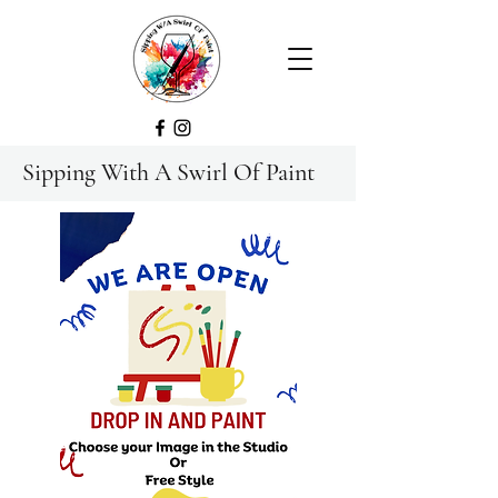
Sipping With A Swirl Of Paint