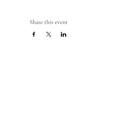
Share this event
Sipping With A Swirl of Paint
Join our mailing list
Email
*
Subscribe
I want to subscribe to your mailing 
list.