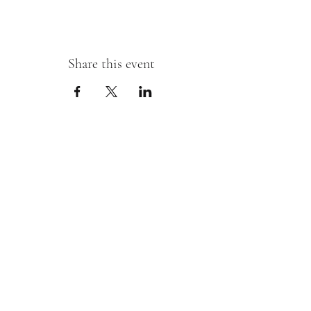
Share this event
Sipping With A Swirl of Paint
Join our mailing list
Email
*
Subscribe
I want to subscribe to your mailing 
list.