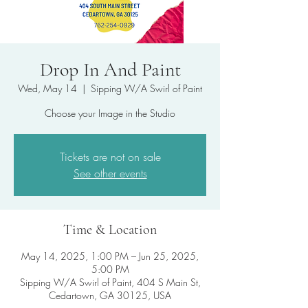
Drop In And Paint
Wed, May 14
  |  
Sipping W/A Swirl of Paint
Choose your Image in the Studio
Tickets are not on sale
See other events
Time & Location
May 14, 2025, 1:00 PM – Jun 25, 2025,
5:00 PM
Sipping W/A Swirl of Paint, 404 S Main St,
Cedartown, GA 30125, USA