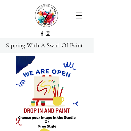
Sipping With A Swirl Of Paint