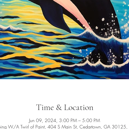
Time & Location
Jun 09, 2024, 3:00 PM – 5:00 PM
ping W/A Twirl of Paint, 404 S Main St, Cedartown, GA 30125,