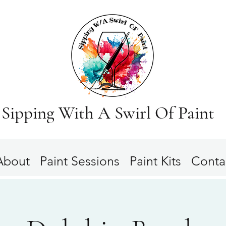
Sipping With A Swirl Of Paint
About
Paint Sessions
Paint Kits
Conta