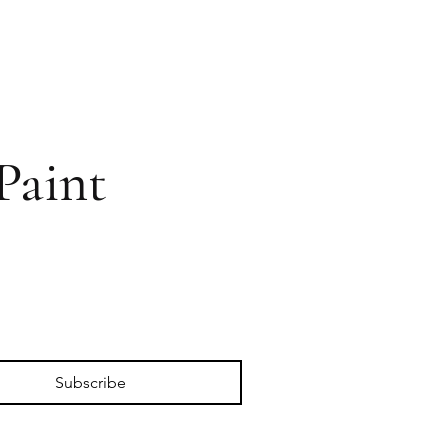
Paint
Subscribe