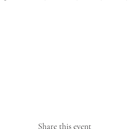
Share this event