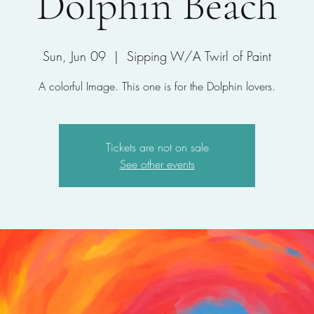
Dolphin Beach
Sun, Jun 09
  |  
Sipping W/A Twirl of Paint
A colorful Image. This one is for the Dolphin lovers.
Tickets are not on sale
See other events