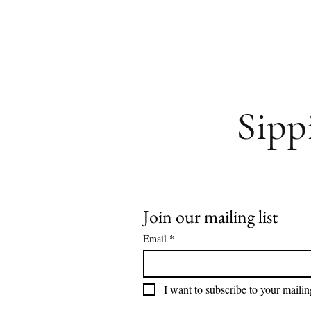
Sipp
Join our mailing list
Email
*
I want to subscribe to your mailing