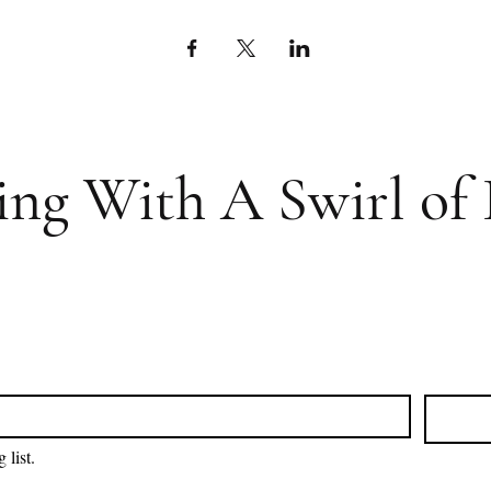
ing With A Swirl of 
 list.