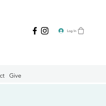
Log In
ct
Give