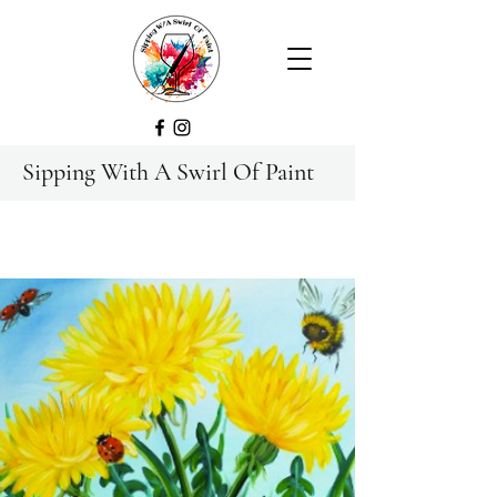
Sipping With A Swirl Of Paint