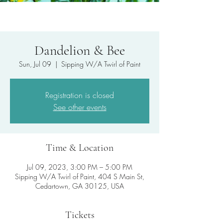
Dandelion & Bee
Sun, Jul 09
  |  
Sipping W/A Twirl of Paint
Registration is closed
See other events
Time & Location
Jul 09, 2023, 3:00 PM – 5:00 PM
Sipping W/A Twirl of Paint, 404 S Main St,
Cedartown, GA 30125, USA
Tickets