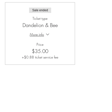
Sale ended
Ticket type
Dandelion & Bee
More info
Price
$35.00
+$0.88 ticket service fee
Share this event