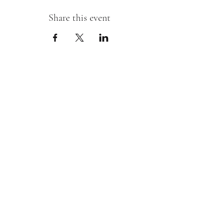
Share this event
Sipping With A Swirl of Paint
Join our mailing list
Email
*
Subscribe
I want to subscribe to your mailing 
list.