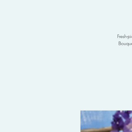
Fresh-p
Bouque