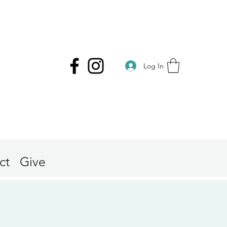
Log In
ct
Give