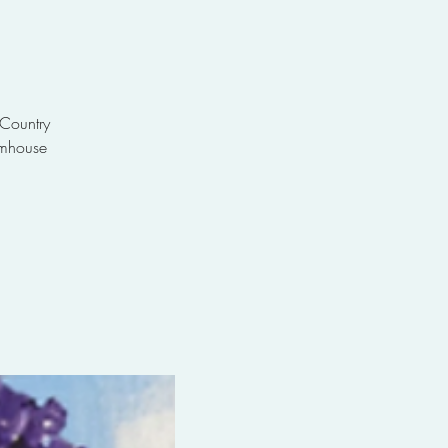
 Country
rmhouse