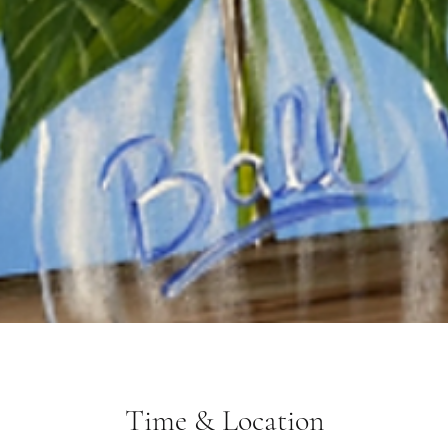
Time & Location