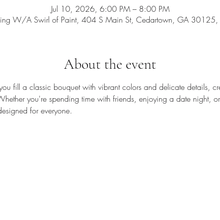
Jul 10, 2026, 6:00 PM – 8:00 PM
ing W/A Swirl of Paint, 404 S Main St, Cedartown, GA 30125
About the event
you fill a classic bouquet with vibrant colors and delicate details, cre
 Whether you're spending time with friends, enjoying a date night, or 
 designed for everyone.