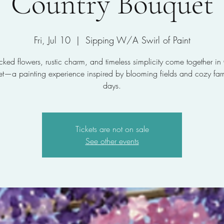
Country Bouquet
Fri, Jul 10
  |  
Sipping W/A Swirl of Paint
icked flowers, rustic charm, and timeless simplicity come together in
t—a painting experience inspired by blooming fields and cozy fa
days.
Tickets are not on sale
See other events