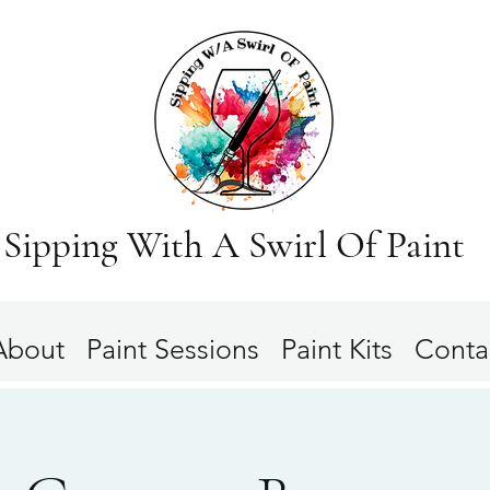
Sipping With A Swirl Of Paint
About
Paint Sessions
Paint Kits
Conta