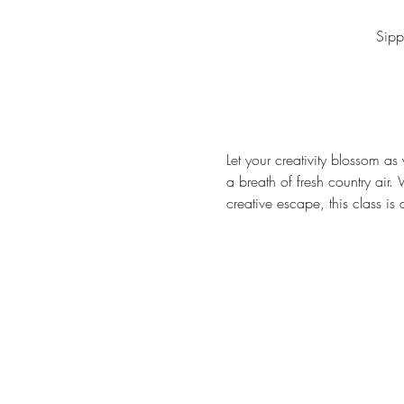
Sipp
Let your creativity blossom as 
a breath of fresh country air.
creative escape, this class is