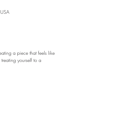
, USA
ating a piece that feels like 
treating yourself to a 