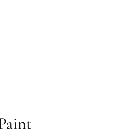
Paint