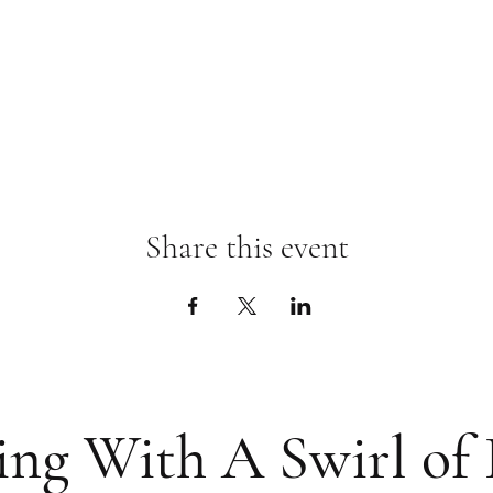
Share this event
ing With A Swirl of 