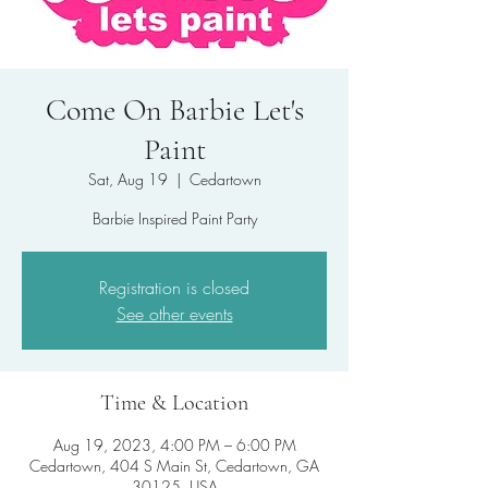
Come On Barbie Let's
Paint
Sat, Aug 19
  |  
Cedartown
Barbie Inspired Paint Party
Registration is closed
See other events
Time & Location
Aug 19, 2023, 4:00 PM – 6:00 PM
Cedartown, 404 S Main St, Cedartown, GA
30125, USA