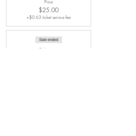
Price
$25.00
+$0.63 ticket service fee
Sale ended
Ticket type
Individual Child (Only)
More info
Price
$40.00
+$1.00 ticket service fee