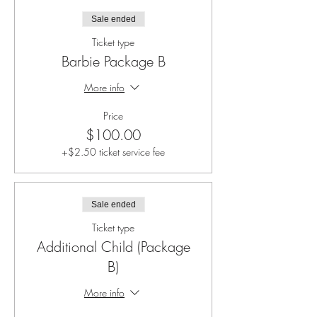
Sale ended
Ticket type
Barbie Package B
More info
Price
$100.00
+$2.50 ticket service fee
Sale ended
Ticket type
Additional Child (Package
B)
More info