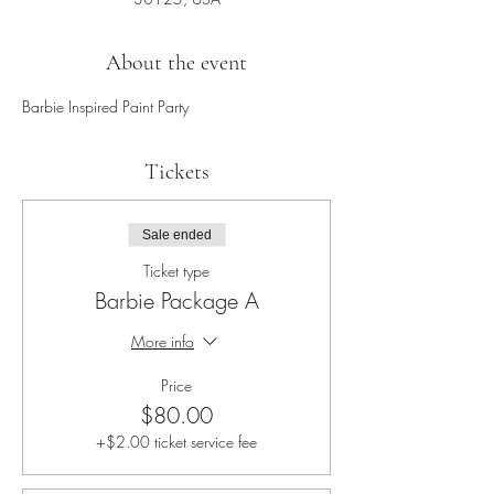
About the event
Barbie Inspired Paint Party
Tickets
Sale ended
Ticket type
Barbie Package A
More info
Price
$80.00
+$2.00 ticket service fee