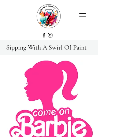
Sipping With A Swirl Of Paint